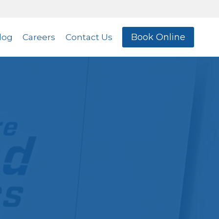
Book Online
log
Careers
Contact Us