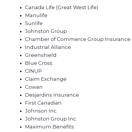
Canada Life (Great West Life)
Manulife
Sunlife
Johnston Group
Chamber of Commerce Group Insurance
Industrial Alliance
Greenshield
Blue Cross
CINUP
Claim Exchange
Cowan
Desjardins Insurance
First Canadian
Johnson Inc.
Johnston Group Inc.
Maximum Benefits