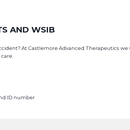
TS AND WSIB
d accident? At Castlemore Advanced Therapeutics w
 care.
 and ID number