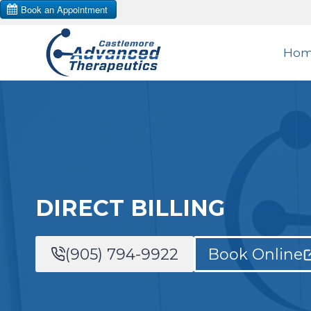
Skip
to
Ho
content
DIRECT BILLING
(905) 794-9922
Book Online