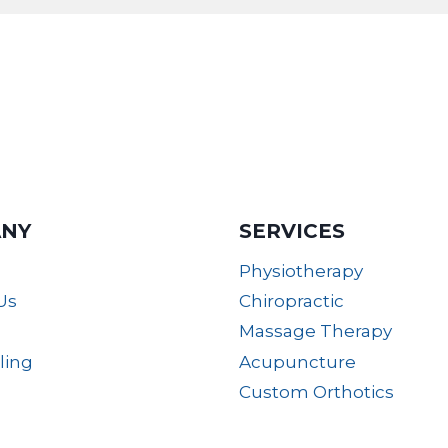
NY
SERVICES
Physiotherapy
Us
Chiropractic
Massage Therapy
lling
Acupuncture
Custom Orthotics