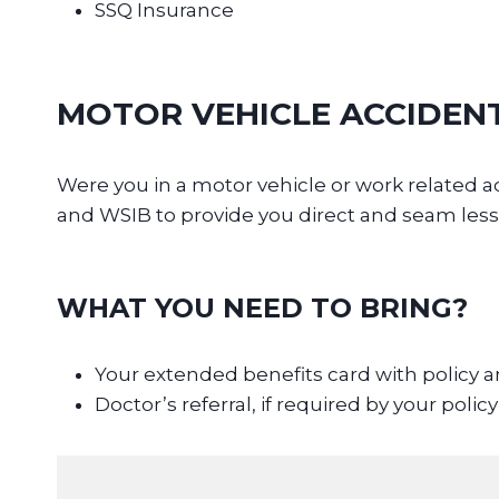
SSQ Insurance
MOTOR VEHICLE ACCIDEN
Were you in a motor vehicle or work relate
and WSIB to provide you direct and seam less
WHAT YOU NEED TO BRING?
Your extended benefits card with policy
Doctor’s referral, if required by your policy