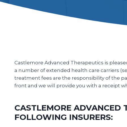
Castlemore Advanced Therapeutics is pleased t
a number of extended health care carriers (see 
treatment fees are the responsibility of the pati
front and we will provide you with a receipt
CASTLEMORE ADVANCED TH
FOLLOWING INSURERS: