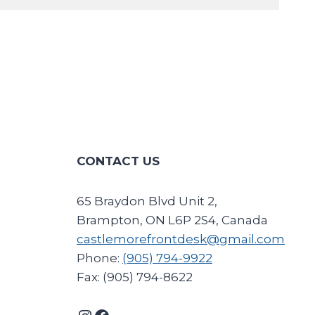
CONTACT US
65 Braydon Blvd Unit 2,
Brampton, ON L6P 2S4, Canada
castlemorefrontdesk@gmail.com
Phone:
(905) 794-9922
Fax: (905) 794-8622