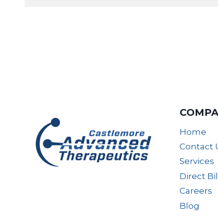
COMPA
Home
Contact 
Services
Direct Bi
Careers
Blog