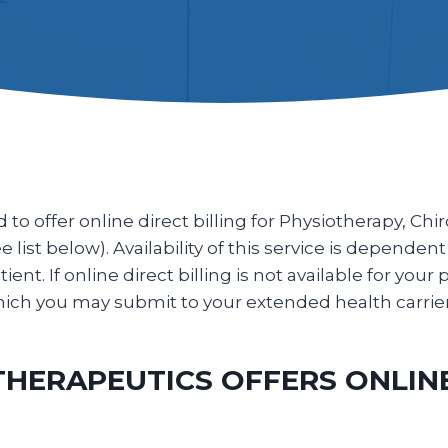
o offer online direct billing for Physiotherapy, Ch
list below). Availability of this service is dependent
ent. If online direct billing is not available for your 
 which you may submit to your extended health carri
ERAPEUTICS OFFERS ONLINE 