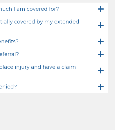
uch I am covered for?
artially covered by my extended
nefits?
eferral?
place injury and have a claim
denied?