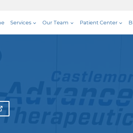
me
Services
Our Team
Patient Center
B