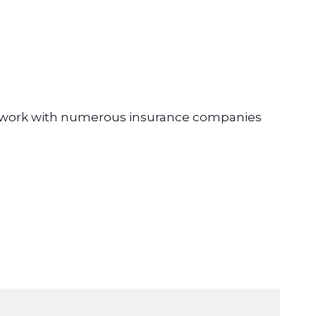
e work with numerous insurance companies