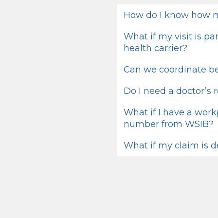
How do I know how m
What if my visit is p
health carrier?
Can we coordinate be
Do I need a doctor’s r
What if I have a work
number from WSIB?
What if my claim is 