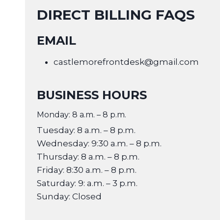
DIRECT BILLING FAQS
EMAIL
castlemorefrontdesk@gmail.com
BUSINESS HOURS
Monday: 8 a.m. – 8 p.m.
Tuesday: 8 a.m. – 8 p.m.
Wednesday: 9:30 a.m. – 8 p.m.
Thursday: 8 a.m. – 8 p.m.
Friday: 8:30 a.m. – 8 p.m.
Saturday: 9: a.m. – 3 p.m.
Sunday: Closed