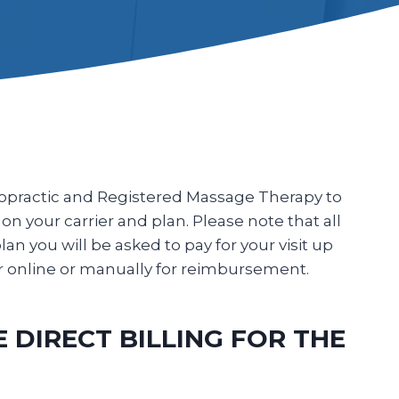
iropractic and Registered Massage Therapy to
 on your carrier and plan. Please note that all
plan you will be asked to pay for your visit up
er online or manually for reimbursement.
DIRECT BILLING FOR THE