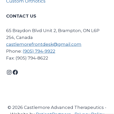
Custom Orthotics
CONTACT US
65 Braydon Blvd Unit 2, Brampton, ON L6P
2S4, Canada
castlemorefrontdesk@gmail.com
Phone:
(905) 794-9922
Fax: (905) 794-8622
Instagram
Facebook
© 2026 Castlemore Advanced Therapeutics -