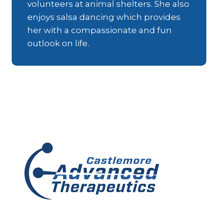
volunteers at animal shelters. She also
enjoys salsa dancing which provides
her with a compassionate and fun
outlook on life.