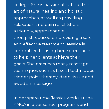
college. She is passionate about the
art of natural healing and holistic
approaches, as well as providing
relaxation and pain relief. She is
a friendly, approachable
therapist focused on providing a safe
and effective treatment. Jessica is
committed to using her experiences
to help her clients achieve their
goals. She practices many massage
techniques such as fascial techniques,
trigger point therapy, deep tissue and
Swedish massage.
In her spare time Jessica works at the
YMCA in after school programs and