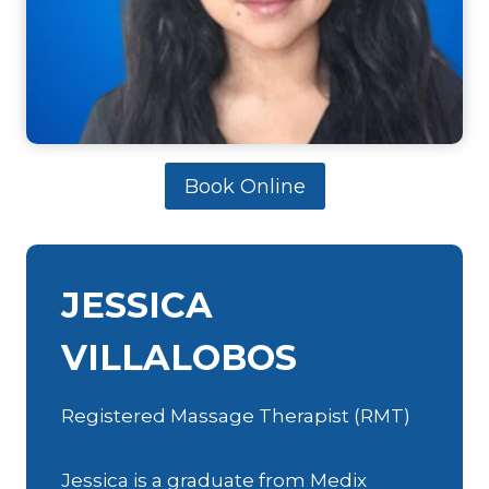
Book Online
JESSICA
VILLALOBOS
Registered Massage Therapist (RMT)
Jessica is a graduate from Medix