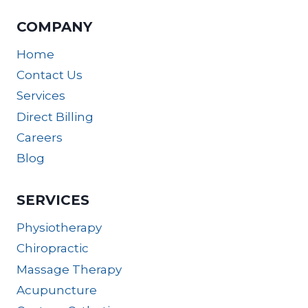
COMPANY
Home
Contact Us
Services
Direct Billing
Careers
Blog
SERVICES
Physiotherapy
Chiropractic
Massage Therapy
Acupuncture